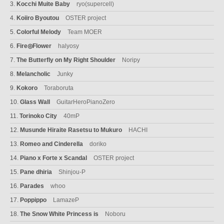
3.
Kocchi Muite Baby
ryo(supercell)
4.
Koiiro Byoutou
OSTER project
5.
Colorful Melody
Team MOER
6.
Fire◎Flower
halyosy
7.
The Butterfly on My Right Shoulder
Noripy
8.
Melancholic
Junky
9.
Kokoro
Toraboruta
10.
Glass Wall
GuitarHeroPianoZero
11.
Torinoko City
40mP
12.
Musunde Hiraite Rasetsu to Mukuro
HACHI
13.
Romeo and Cinderella
doriko
14.
Piano x Forte x Scandal
OSTER project
15.
Pane dhiria
Shinjou-P
16.
Parades
whoo
17.
Poppippo
LamazeP
18.
The Snow White Princess is
Noboru