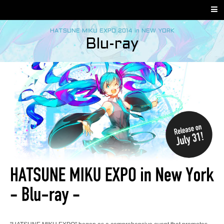
HATSUNE MIKU EXPO 2014 in NEW YORK
Blu-ray