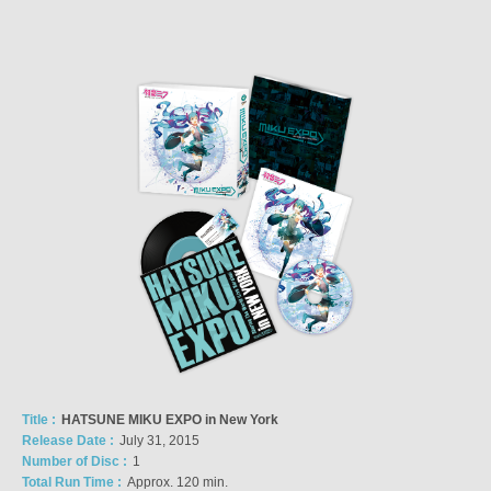
Title :
HATSUNE MIKU EXPO in New York
Release Date :
July 31, 2015
Number of Disc :
1
Total Run Time :
Approx. 120 min.