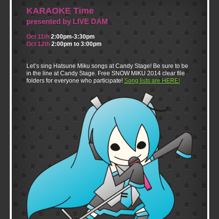
KARAOKE Time
presented by LIVE DAM
Oct 11th
2:00pm-3:30pm
Oct 12th
2:00pm to 3:00pm
Let’s sing Hatsune Miku songs at Candy Stage! Be sure to be
in the line at Candy Stage. Free SNOW MIKU 2014 clear file
folders for everyone who participate!
Song lists are HERE!