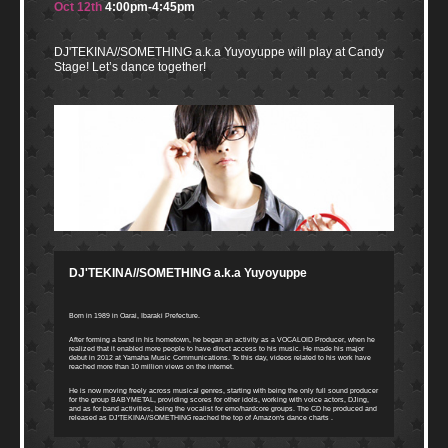
Oct 12th
4:00pm-4:45pm
DJ'TEKINA//SOMETHING a.k.a Yuyoyuppe will play at Candy
Stage! Let’s dance together!
DJ'TEKINA//SOMETHING a.k.a Yuyoyuppe
Born in 1989 in Oarai, Ibaraki Prefecture.
After forming a band in his hometown, he began an activity as a VOCALOID Producer, when he
realized that it enabled more people to have direct access to his music. He made his major
debut in 2012 at Yamaha Music Communications. To this day, videos related to his work have
reached more than 10 million views on the internet.
He is now moving freely across musical genres, starting with being the only full sound producer
for the group BABYMETAL, providing scores for other idols, working with voice actors, DJing,
and as for band activities, being the vocalist for emo/hardcore groups. The CD he produced and
released as DJ'TEKINA//SOMETHING reached the top of Amazon's dance charts .