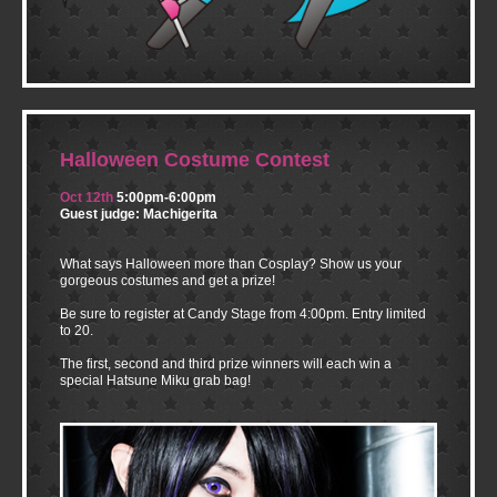
Halloween Costume Contest
Oct 12th
5:00pm-6:00pm
Guest judge: Machigerita
What says Halloween more than Cosplay? Show us your
gorgeous costumes and get a prize!
Be sure to register at Candy Stage from 4:00pm. Entry limited
to 20.
The first, second and third prize winners will each win a
special Hatsune Miku grab bag!