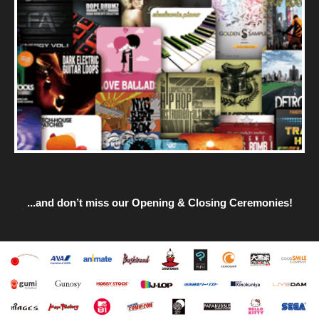
...and don’t miss our Opening & Closing Ceremonies!