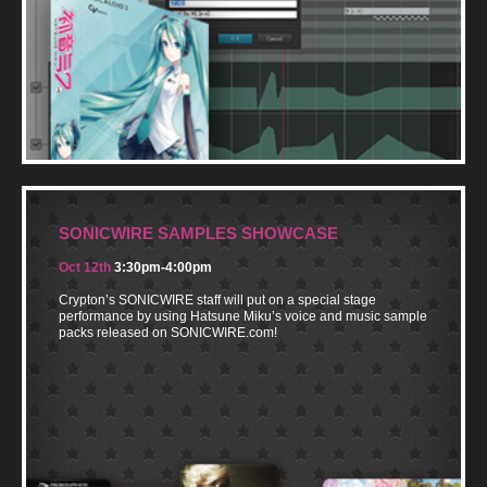
SONICWIRE SAMPLES SHOWCASE
Oct 12th
3:30pm-4:00pm
Crypton’s SONICWIRE staff will put on a special stage
performance by using Hatsune Miku’s voice and music sample
packs released on SONICWIRE.com!