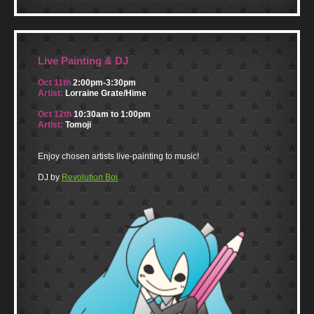
Live Painting & DJ
Oct 11th
2:00pm-3:30pm
Artist:
Lorraine Grate/Hime
Oct 12th
10:30am to 1:00pm
Artist:
Tomoji
Enjoy chosen artists live-painting to music!
DJ by
Revolution Boi