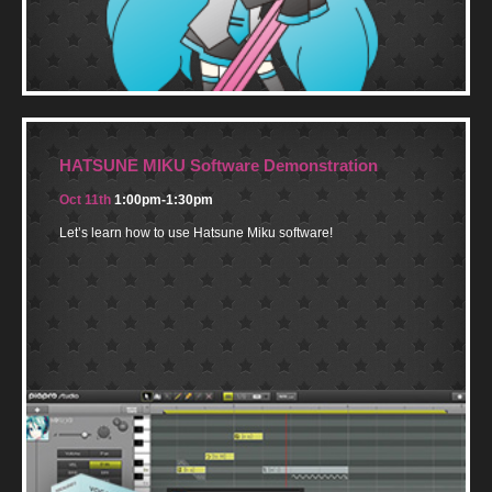
HATSUNE MIKU Software Demonstration
Oct 11th
1:00pm-1:30pm
Let’s learn how to use Hatsune Miku software!