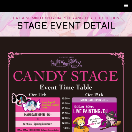
HATSUNE MIKU EXPO 2014 in LOS ANGELES
EXHIBITION
STAGE EVENT DETAIL