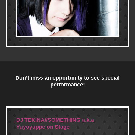
Don’t miss an opportunity to see special
performance!
DJ'TEKINA//SOMETHING a.k.a
Yuyoyuppe on Stage