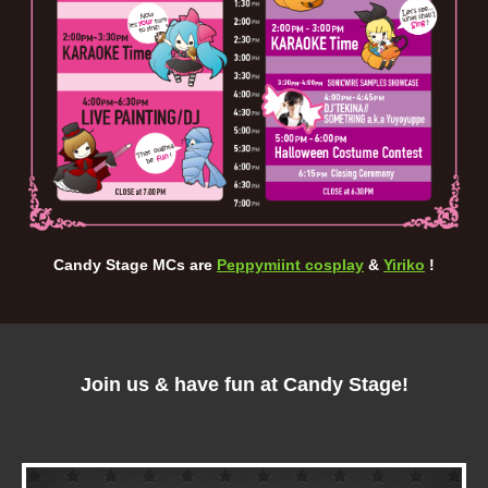
Candy Stage MCs are
Peppymiint cosplay
&
Yiriko
!
Join us & have fun at Candy Stage!